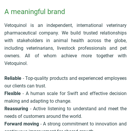
A meaningful brand
Vetoquinol is an independent, international veterinary
pharmaceutical company. We build trusted relationships
with stakeholders in animal health across the globe,
including veterinarians, livestock professionals and pet
owners. All of whom achieve more together with
Vetoquinol.
Reliable
- Top-quality products and experienced employees
our clients can trust.
Flexible
- A human scale for Swift and effective decision
making and adapting to change.
Reassuring
- Active listening to understand and meet the
needs of customers around the world.
Forward moving
- A strong commitment to innovation and