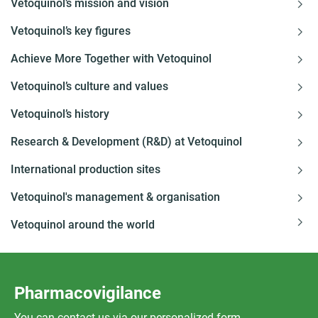
Vetoquinol’s mission and vision
Vetoquinol’s key figures
Achieve More Together with Vetoquinol
Vetoquinol’s culture and values
Vetoquinol’s history
Research & Development (R&D) at Vetoquinol
International production sites
Vetoquinol's management & organisation
Vetoquinol around the world
Pharmacovigilance
You can contact us via our personalized form