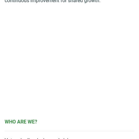
continuous improvement for shared growth.
WHO ARE WE?