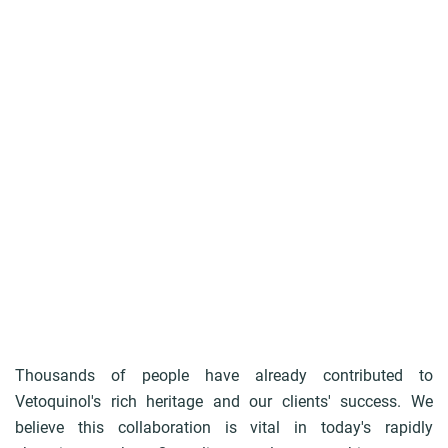
u
m
b
Thousands of people have already contributed to
Vetoquinol's rich heritage and our clients' success. We
believe this collaboration is vital in today's rapidly