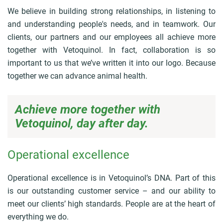
We believe in building strong relationships, in listening to
and understanding people's needs, and in teamwork. Our
clients, our partners and our employees all achieve more
together with Vetoquinol. In fact, collaboration is so
important to us that we’ve written it into our logo. Because
together we can advance animal health.
Achieve more together with
Vetoquinol, day after day.
Operational excellence
Operational excellence is in Vetoquinol’s DNA. Part of this
is our outstanding customer service – and our ability to
meet our clients’ high standards. People are at the heart of
everything we do.