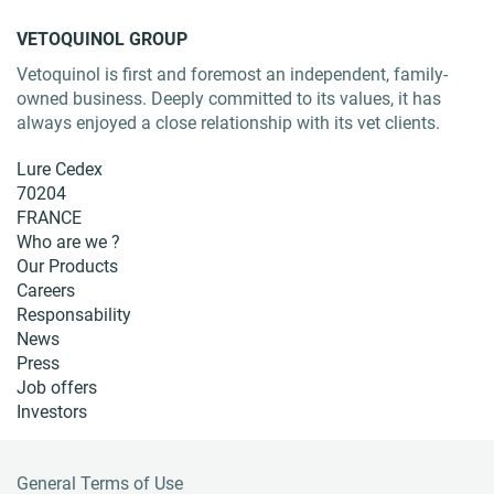
VETOQUINOL GROUP
Vetoquinol is first and foremost an independent, family-
owned business. Deeply committed to its values, it has
always enjoyed a close relationship with its vet clients.
Lure Cedex
70204
FRANCE
Who are we ?
Our Products
Careers
Responsability
News
Press
Job offers
Investors
General Terms of Use
F