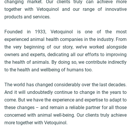
changing market. Our clients truly can achieve more
together with Vetoquinol and our range of innovative
products and services.
Founded in 1933, Vetoquinol is one of the most
experienced animal health companies in the industry. From
the very beginning of our story, we’ve worked alongside
owners and experts, dedicating all our efforts to improving
the health of animals. By doing so, we contribute indirectly
to the health and wellbeing of humans too.
The world has changed considerably over the last decades.
And it will undoubtedly continue to change in the years to
come. But we have the experience and expertise to adapt to
these changes – and remain a reliable partner for all those
concerned with animal well-being. Our clients truly achieve
more together with Vetoquinol.