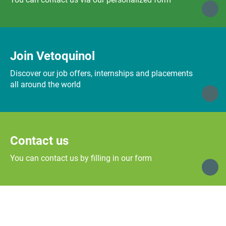
Join Vetoquinol
Discover our job offers, internships and placements
all around the world
Contact us
You can contact us by filling in our form