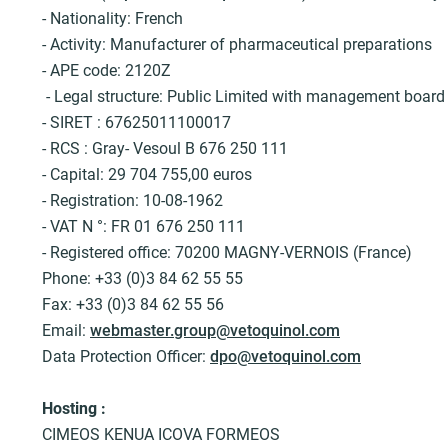
c
- Nationality: French
r
- Activity: Manufacturer of pharmaceutical preparations
u
- APE code: 2120Z
m
- Legal structure: Public Limited with management boar
b
- SIRET : 67625011100017
- RCS : Gray- Vesoul B 676 250 111
- Capital: 29 704 755,00 euros
- Registration: 10-08-1962
- VAT N °: FR 01 676 250 111
- Registered office: 70200 MAGNY-VERNOIS (France)
Phone: +33 (0)3 84 62 55 55
Fax: +33 (0)3 84 62 55 56
Email:
webmaster.group@vetoquinol.com
Data Protection Officer:
dpo@vetoquinol.com
Hosting :
CIMEOS KENUA ICOVA FORMEOS