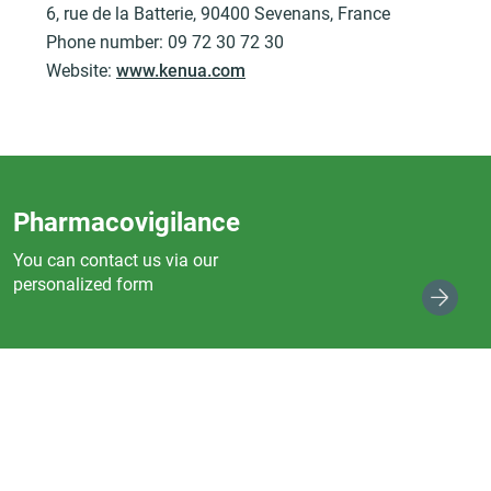
6, rue de la Batterie, 90400 Sevenans, France
Phone number: 09 72 30 72 30
Website:
www.kenua.com
Pharmacovigilance
You can contact us via our
personalized form