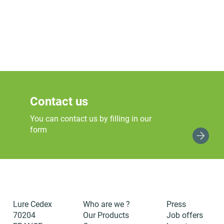
Contact us
You can contact us by filling in our
form
Lure Cedex
Who are we ?
Press
70204
Our Products
Job offers