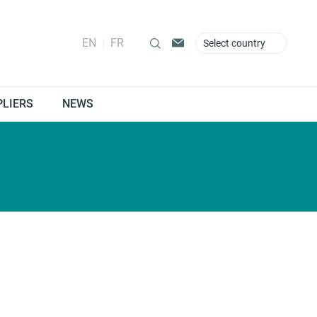
EN
FR
Select country
PLIERS
NEWS