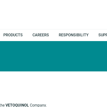
PRODUCTS
CAREERS
RESPONSIBILITY
SUP
 the
VETOQUINOL
Company.