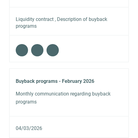
Liquidity contract , Description of buyback
programs
Buyback programs - February 2026
Monthly communication regarding buyback
programs
04/03/2026