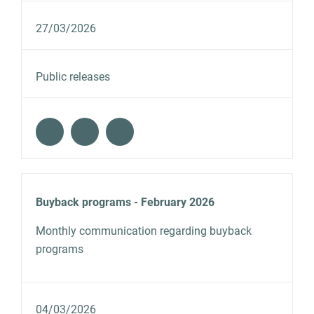
27/03/2026
Public releases
Buyback programs - February 2026
Monthly communication regarding buyback
programs
04/03/2026