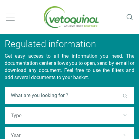
S
k
i
p
t
o
Regulated information
m
a
Get easy access to all the information you need. The
i
documentation center allows you to open, send by e-mail or
n
download any document. Feel free to use the filters and
c
add several documents to your basket.
o
n
F
t
e
u
n
l
t
Type
l
t
e
Year