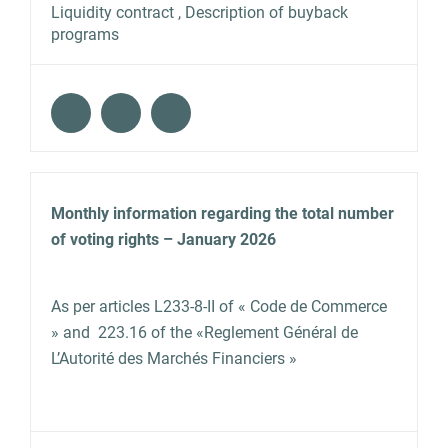
Liquidity contract , Description of buyback
programs
Monthly information regarding the total number
of voting rights – January 2026
As per articles L233‐8‐II of « Code de Commerce
» and 223.16 of the «Reglement Général de
L’Autorité des Marchés Financiers »