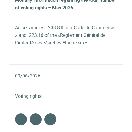
Monthly information regarding the total number
of voting rights – May 2026
As per articles L233‐8‐II of « Code de Commerce
» and 223.16 of the «Reglement Général de
L’Autorité des Marchés Financiers »
03/06/2026
Voting rights