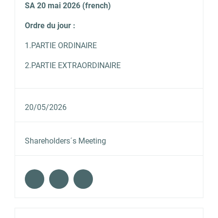
SA 20 mai 2026 (french)
Ordre du jour :
1.PARTIE ORDINAIRE
2.PARTIE EXTRAORDINAIRE
20/05/2026
Shareholders´s Meeting