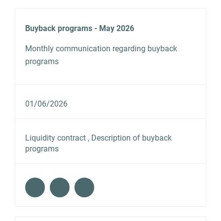
Buyback programs - May 2026
Monthly communication regarding buyback
programs
01/06/2026
Liquidity contract , Description of buyback
programs