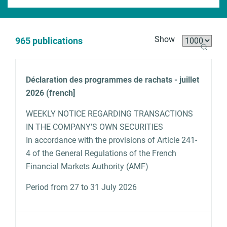
x
t
s
B
Show
965 publications
e
r
a
e
r
a
A
Déclaration des programmes de rachats - juillet
c
d
N
D
T
c
2026 (french]
h
c
a
a
y
ti
r
m
t
p
o
WEEKLY NOTICE REGARDING TRANSACTIONS
u
e
e
e
n
IN THE COMPANY’S OWN SECURITIES
m
s
b
In accordance with the provisions of Article 241-
4 of the General Regulations of the French
Financial Markets Authority (AMF)
Period from 27 to 31 July 2026