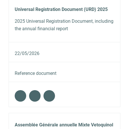
Universal Registration Document (URD) 2025
2025 Universal Registration Document, including
the annual financial report
22/05/2026
Reference document
Assemblée Générale annuelle Mixte Vetoquinol