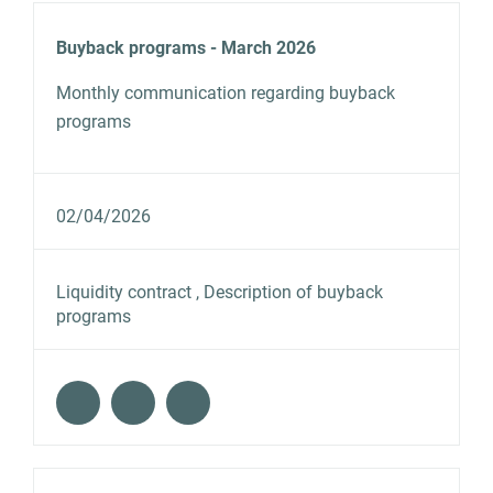
Buyback programs - March 2026
Monthly communication regarding buyback
programs
02/04/2026
Liquidity contract , Description of buyback
programs