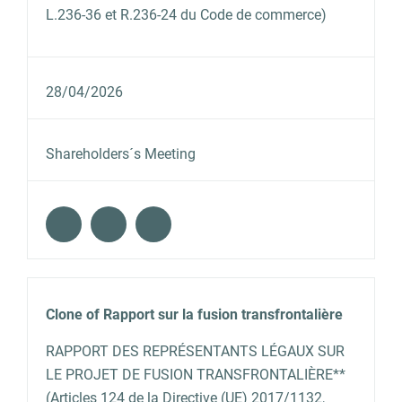
L.236-36 et R.236-24 du Code de commerce)
28/04/2026
Shareholders´s Meeting
Clone of Rapport sur la fusion transfrontalière
RAPPORT DES REPRÉSENTANTS LÉGAUX SUR
LE PROJET DE FUSION TRANSFRONTALIÈRE**
(Articles 124 de la Directive (UE) 2017/1132,