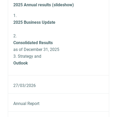
2025 Annual results (slideshow)
1.
2025 Business Update
2.
Consolidated Results
as of December 31, 2025
3. Strategy and
Outlook
27/03/2026
Annual Report