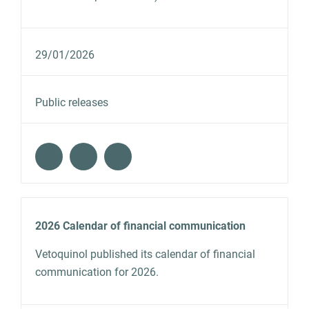
29/01/2026
Public releases
2026 Calendar of financial communication
Vetoquinol published its calendar of financial
communication for 2026.