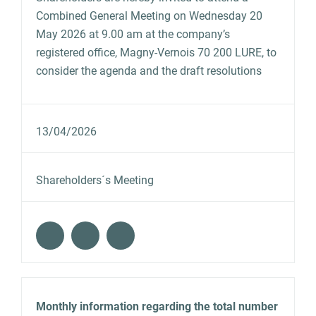
Combined General Meeting on Wednesday 20
May 2026 at 9.00 am at the company’s
registered office, Magny-Vernois 70 200 LURE, to
consider the agenda and the draft resolutions
13/04/2026
Shareholders´s Meeting
Monthly information regarding the total number