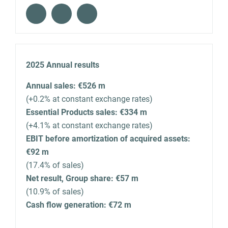
2025 Annual results
Annual sales: €526 m
(+0.2% at constant exchange rates)
Essential Products sales: €334 m
(+4.1% at constant exchange rates)
EBIT before amortization of acquired assets:
€92 m
(17.4% of sales)
Net result, Group share: €57 m
(10.9% of sales)
Cash flow generation: €72 m