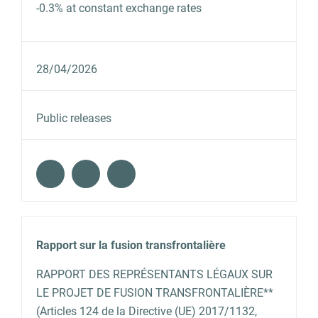
-0.3% at constant exchange rates
28/04/2026
Public releases
Rapport sur la fusion transfrontalière
RAPPORT DES REPRÉSENTANTS LÉGAUX SUR
LE PROJET DE FUSION TRANSFRONTALIÈRE**
(Articles 124 de la Directive (UE) 2017/1132,