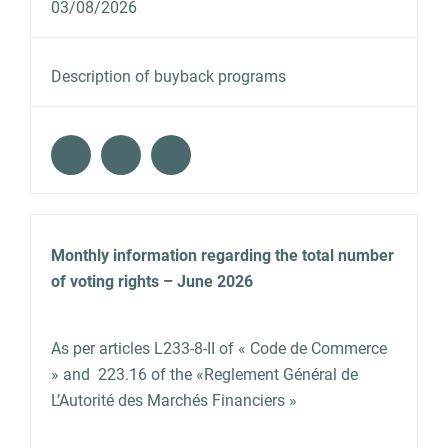
03/08/2026
Description of buyback programs
Monthly information regarding the total number
of voting rights – June 2026
As per articles L233‐8‐II of « Code de Commerce
» and 223.16 of the «Reglement Général de
L’Autorité des Marchés Financiers »