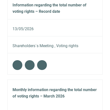
Information regarding the total number of
voting rights – Record date
13/05/2026
Shareholders´s Meeting , Voting rights
Monthly information regarding the total number
of voting rights – March 2026