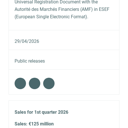
Universal Registration Document with the
Autorité des Marchés Financiers (AMF) in ESEF
(European Single Electronic Format).
29/04/2026
Public releases
Sales for 1st quarter 2026
Sales: €125 million