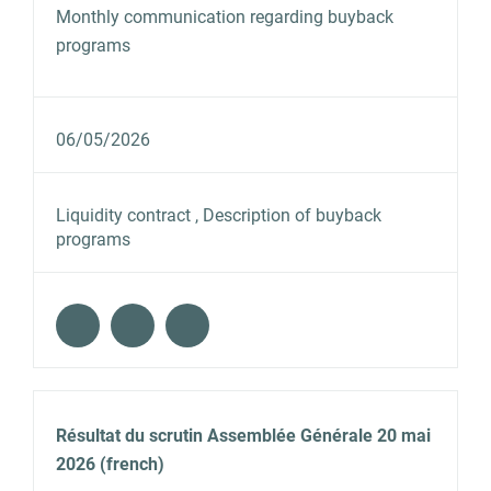
Monthly communication regarding buyback
programs
06/05/2026
Liquidity contract , Description of buyback
programs
Résultat du scrutin Assemblée Générale 20 mai
2026 (french)