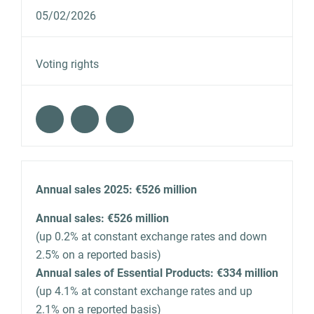
05/02/2026
Voting rights
Annual sales 2025: €526 million
Annual sales: €526 million
(up 0.2% at constant exchange rates and down
2.5% on a reported basis)
Annual sales of Essential Products: €334 million
(up 4.1% at constant exchange rates and up
2.1% on a reported basis)