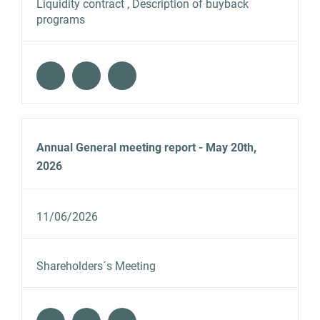
Liquidity contract , Description of buyback
programs
Annual General meeting report - May 20th,
2026
11/06/2026
Shareholders´s Meeting