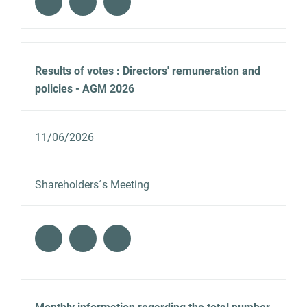
Results of votes : Directors' remuneration and
policies - AGM 2026
11/06/2026
Shareholders´s Meeting