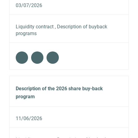
03/07/2026
Liquidity contract , Description of buyback
programs
Description of the 2026 share buy-back
program
11/06/2026