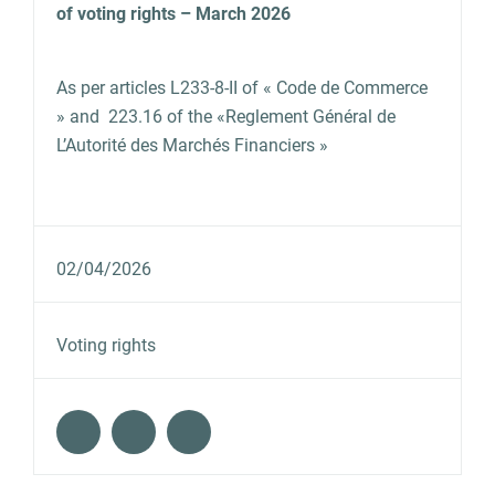
of voting rights – March 2026
As per articles L233‐8‐II of « Code de Commerce
» and 223.16 of the «Reglement Général de
L’Autorité des Marchés Financiers »
02/04/2026
Voting rights