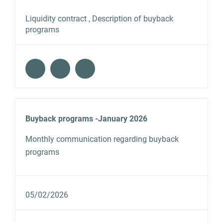
Liquidity contract , Description of buyback
programs
Buyback programs -January 2026
Monthly communication regarding buyback
programs
05/02/2026