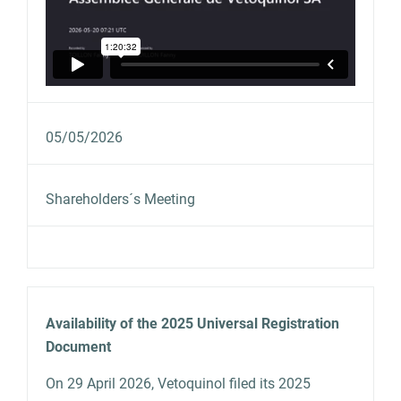
05/05/2026
Shareholders´s Meeting
Availability of the 2025 Universal Registration
Document
On 29 April 2026, Vetoquinol filed its 2025