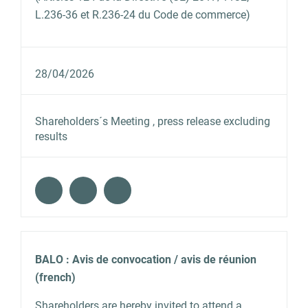
L.236-36 et R.236-24 du Code de commerce)
28/04/2026
Shareholders´s Meeting , press release excluding
results
BALO : Avis de convocation / avis de réunion
(french)
Shareholders are hereby invited to attend a