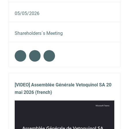
05/05/2026
Shareholders´s Meeting
[VIDEO] Assemblée Générale Vetoquinol SA 20
mai 2026 (french)