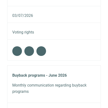
03/07/2026
Voting rights
Buyback programs - June 2026
Monthly communication regarding buyback
programs