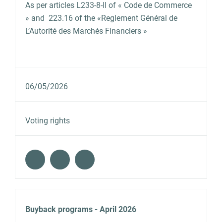
As per articles L233‐8‐II of « Code de Commerce
» and 223.16 of the «Reglement Général de
L’Autorité des Marchés Financiers »
06/05/2026
Voting rights
Buyback programs - April 2026