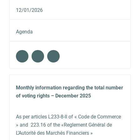
12/01/2026
Agenda
Monthly information regarding the total number
of voting rights – December 2025
As per articles L233‐8‐II of « Code de Commerce
» and 223.16 of the «Reglement Général de
L’Autorité des Marchés Financiers »