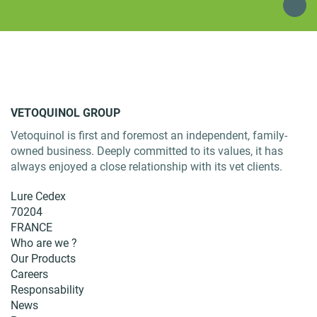
VETOQUINOL GROUP
Vetoquinol is first and foremost an independent, family-
owned business. Deeply committed to its values, it has
always enjoyed a close relationship with its vet clients.
Lure Cedex
70204
FRANCE
Who are we ?
Our Products
Careers
Responsability
News