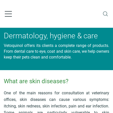
S
k
i
p
t
o
Dermatology, hygiene & care
m
a
Vetoquinol offers its clients a complete range of products.
i
From dental care to eye, coat and skin care, we help owners
n
keep their pets clean and comfortable.
c
o
n
t
What are skin diseases?
e
B
n
r
t
e
One of the main reasons for consultation at veterinary
a
offices, skin diseases can cause various symptoms:
d
itching, skin redness, skin infection, pain and ear infection.
c
Some animals are particularly vulnerable to skin