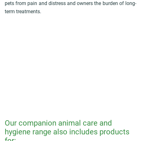
pets from pain and distress and owners the burden of long-
term treatments.
Our companion animal care and
hygiene range also includes products
for: