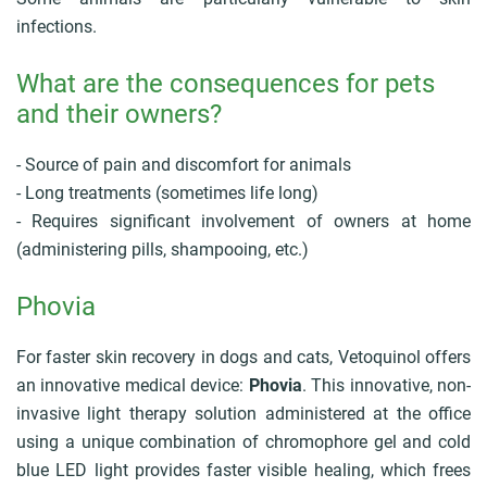
r
u
infections.
m
b
What are the consequences for pets
and their owners?
- Source of pain and discomfort for animals
- Long treatments (sometimes life long)
- Requires significant involvement of owners at home
(administering pills, shampooing, etc.)
Phovia
For faster skin recovery in dogs and cats, Vetoquinol offers
an innovative medical device:
Phovia
. This innovative, non-
invasive light therapy solution administered at the office
using a unique combination of chromophore gel and cold
blue LED light provides faster visible healing, which frees