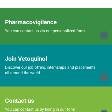
Pharmacovigilance
You can contact us via our personalized form
Join Vetoquinol
Discover our job offers, internships and placements
all around the world
Contact us
You can contact us by filling in our form