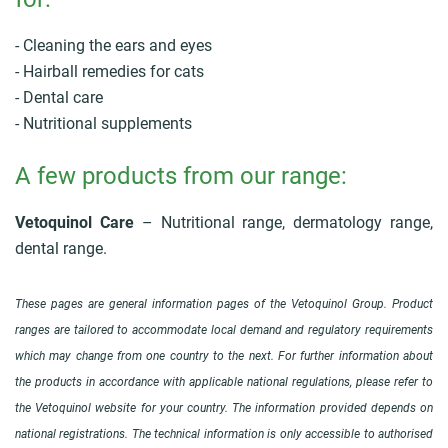
- Cleaning the ears and eyes
- Hairball remedies for cats
- Dental care
- Nutritional supplements
A few products from our range:
Vetoquinol Care
– Nutritional range, dermatology range,
dental range.
These pages are general information pages of the Vetoquinol Group. Product
ranges are tailored to accommodate local demand and regulatory requirements
which may change from one country to the next. For further information about
the products in accordance with applicable national regulations, please refer to
the Vetoquinol website for your country. The information provided depends on
national registrations. The technical information is only accessible to authorised