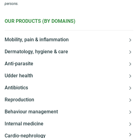
persons.
OUR PRODUCTS (BY DOMAINS)
Mobility, pain & inflammation
Dermatology, hygiene & care
Anti-parasite
Udder health
Antibiotics
Reproduction
Behaviour management
Internal medicine
Cardio-nephrology